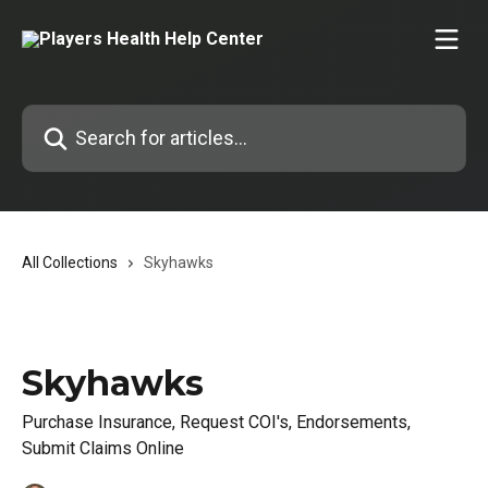
Skip to main content
Search for articles...
All Collections
Skyhawks
Skyhawks
Purchase Insurance, Request COI's, Endorsements,
Submit Claims Online