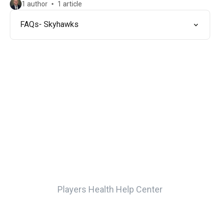
1 author
1 article
FAQs- Skyhawks
Players Health Help Center