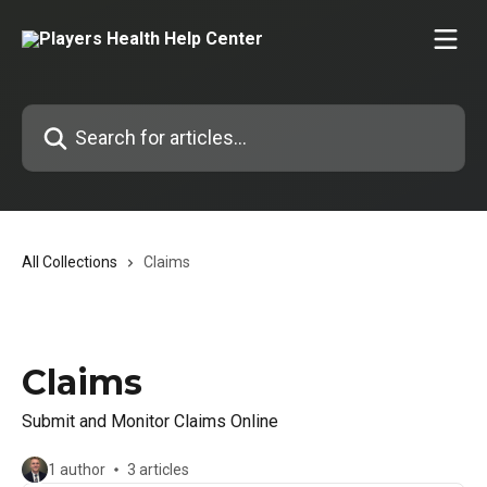
Skip to main content
Search for articles...
All Collections
Claims
Claims
Submit and Monitor Claims Online
1 author
3 articles