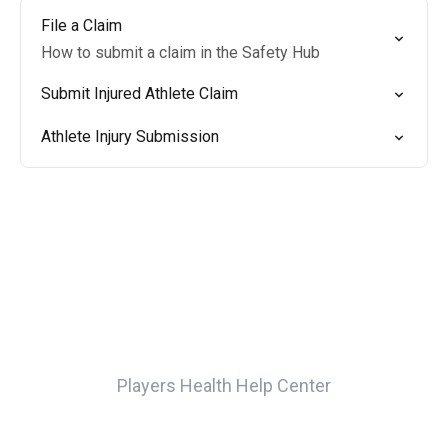
File a Claim
How to submit a claim in the Safety Hub
Submit Injured Athlete Claim
Athlete Injury Submission
Players Health Help Center